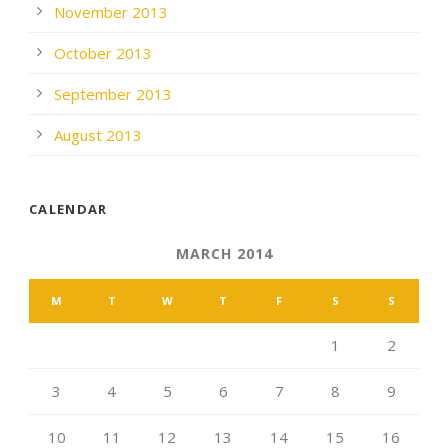
November 2013
October 2013
September 2013
August 2013
CALENDAR
MARCH 2014
M
T
W
T
F
S
S
1
2
3
4
5
6
7
8
9
10
11
12
13
14
15
16