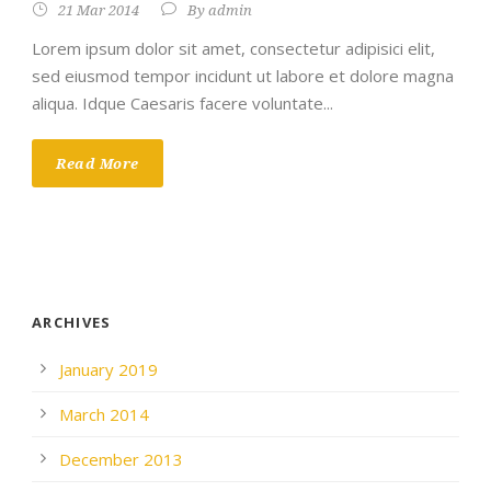
21 Mar 2014
By
admin
Lorem ipsum dolor sit amet, consectetur adipisici elit,
sed eiusmod tempor incidunt ut labore et dolore magna
aliqua. Idque Caesaris facere voluntate...
Read More
ARCHIVES
January 2019
March 2014
December 2013