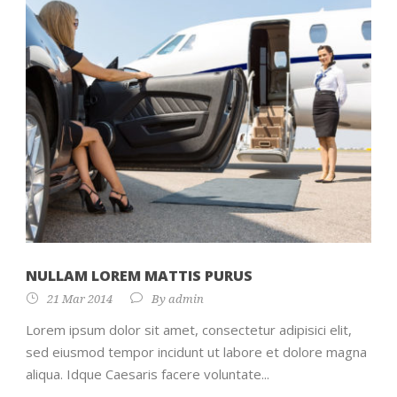
NULLAM LOREM MATTIS PURUS
21 Mar 2014
By
admin
Lorem ipsum dolor sit amet, consectetur adipisici elit,
sed eiusmod tempor incidunt ut labore et dolore magna
aliqua. Idque Caesaris facere voluntate...