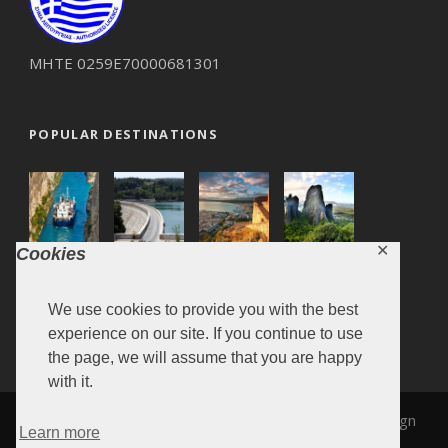
ΜΗΤΕ 0259Ε70000681301
POPULAR DESTINATIONS
✕
Cookies
We use cookies to provide you with the best
experience on our site. If you continue to use
the page, we will assume that you are happy
with it.
MARONITA 2019, Design & Development by
SiteDesign
Learn more