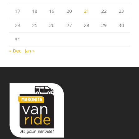
17
18
19
20
21
22
23
24
25
26
27
28
29
30
31
« Dec
Jan »