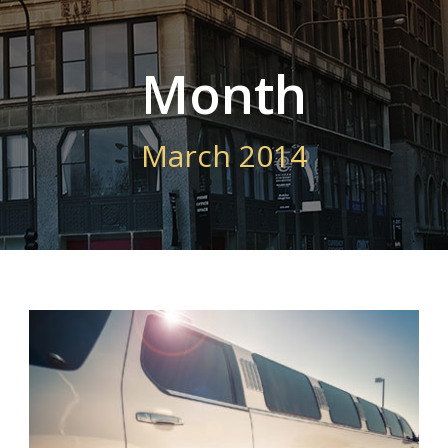
Month
March 2014