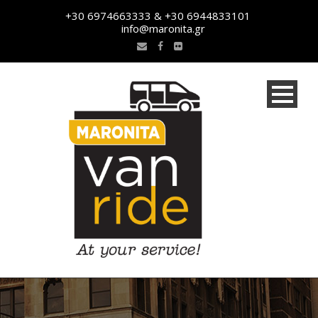
+30 6974663333 & +30 6944833101
info@maronita.gr