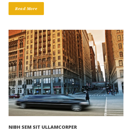
Read More
NIBH SEM SIT ULLAMCORPER