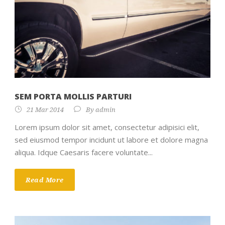
SEM PORTA MOLLIS PARTURI
21 Mar 2014
By
admin
Lorem ipsum dolor sit amet, consectetur adipisici elit,
sed eiusmod tempor incidunt ut labore et dolore magna
aliqua. Idque Caesaris facere voluntate...
Read More