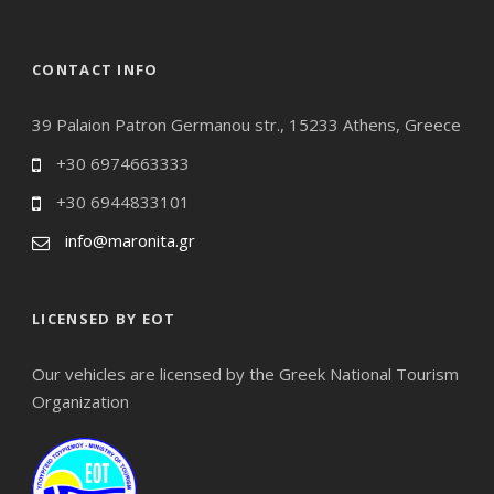
CONTACT INFO
39 Palaion Patron Germanou str., 15233 Athens, Greece
+30 6974663333
+30 6944833101
info@maronita.gr
LICENSED BY EOT
Our vehicles are licensed by the Greek National Tourism
Organization