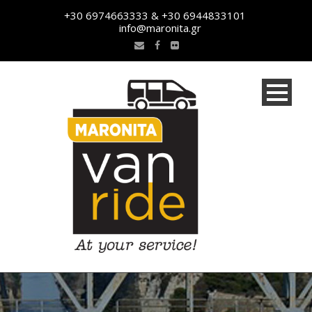
+30 6974663333 & +30 6944833101
info@maronita.gr