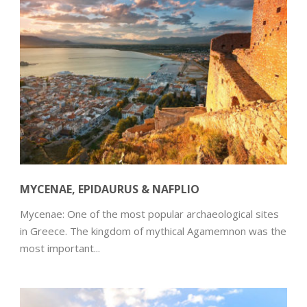
MYCENAE, EPIDAURUS & NAFPLIO
Mycenae: One of the most popular archaeological sites
in Greece. The kingdom of mythical Agamemnon was the
most important...