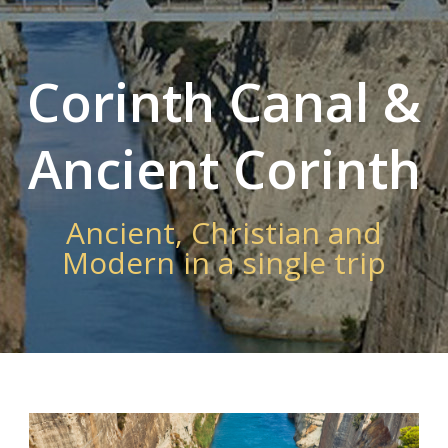
Corinth Canal &
Ancient Corinth
Ancient, Christian and
Modern in a single trip