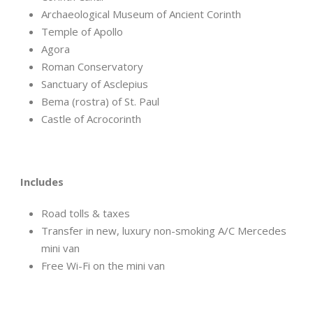
Archaeological Museum of Ancient Corinth
Temple of Apollo
Agora
Roman Conservatory
Sanctuary of Asclepius
Bema (rostra) of St. Paul
Castle of Acrocorinth
Includes
Road tolls & taxes
Transfer in new, luxury non-smoking A/C Mercedes
mini van
Free Wi-Fi on the mini van