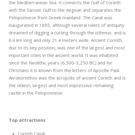
the Mediterranean Sea. It connects the Gulf of Corinth
with the Saronic Gulf to the Aegean and separates the
Peloponnese from Greek mainland. The Canal was
inaugurated in 1893, although several rulers of antiquity
dreamed of digging a cutting through the isthmus and is
6.4 km long and only 21.4 meters wide. Ancient Corinth,
due to its key position, was one of the largest and most
important cities in the ancient world. It was inhabited
since the Neolithic years (6,500-3,250 BC) and for
Christians it is known from the letters of Apostle Paul.
Akrokorinthos was the acropolis of ancient Corinth and is
the oldest, largest and most impressive remaining
castle in the Peloponnese.
Top attractions
Corinth Canal