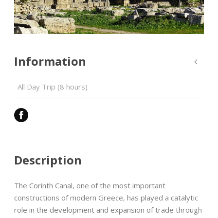
Information
All Day Trip (8 hours)
Description
The Corinth Canal, one of the most important
constructions of modern Greece, has played a catalytic
role in the development and expansion of trade through