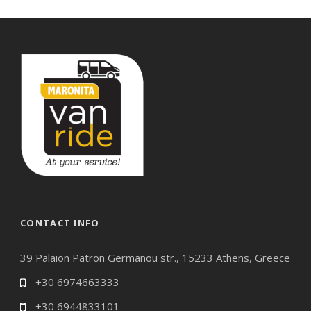
CONTACT INFO
39 Palaion Patron Germanou str., 15233 Athens, Greece
+30 6974663333
+30 6944833101