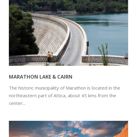
MARATHON LAKE & CAIRN
The historic municipality of Marathon is located in the
northeastern part of Attica, about 45 kms from the
center...