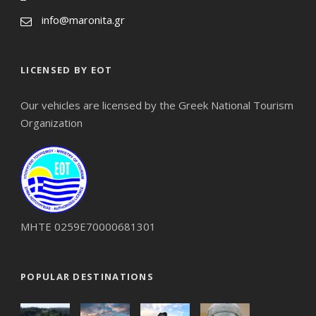
info@maronita.gr
LICENSED BY EOT
Our vehicles are licensed by the Greek National Tourism
Organization
ΜΗΤΕ 0259Ε70000681301
POPULAR DESTINATIONS