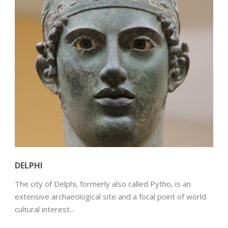
DELPHI
The city of Delphi, formerly also called Pytho, is an
extensive archaeological site and a focal point of world
cultural interest...