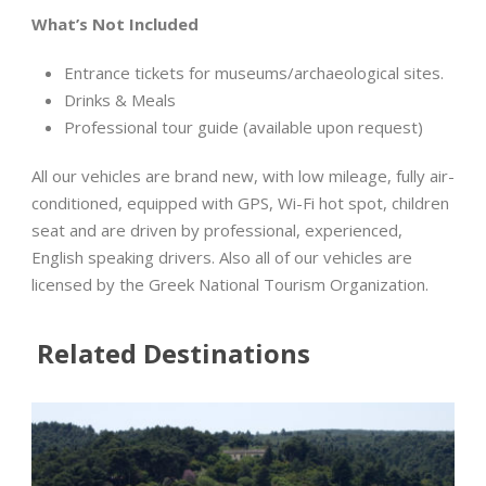
What
’
s Not Included
Entrance tickets for museums/archaeological sites.
Drinks & Meals
Professional tour guide (available upon request)
All our vehicles are brand new, with low mileage, fully air-
conditioned, equipped with GPS, Wi-Fi hot spot, children
seat and are driven by professional, experienced,
English speaking drivers. Also all of our vehicles are
licensed by the Greek National Tourism Organization.
Related Destinations