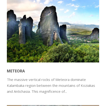
METEORA
The massive vertical rocks of Meteora dominate
Kalambaka region between the mountains of Koziakas
and Antichasia. This magnificence of...