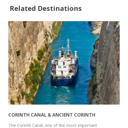
Related Destinations
CORINTH CANAL & ANCIENT CORINTH
The Corinth Canal, one of the most important