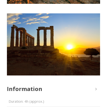
Information
Duration: 4h (approx.)