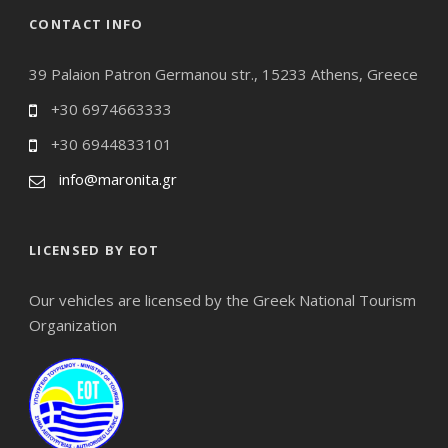
CONTACT INFO
39 Palaion Patron Germanou str., 15233 Athens, Greece
+30 6974663333
+30 6944833101
info@maronita.gr
LICENSED BY EOT
Our vehicles are licensed by the Greek National Tourism
Organization