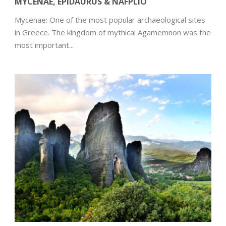
MYCENAE, EPIDAURUS & NAFPLIO
Mycenae: One of the most popular archaeological sites
in Greece. The kingdom of mythical Agamemnon was the
most important...