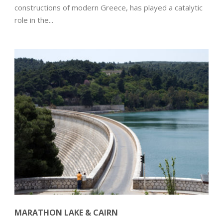
constructions of modern Greece, has played a catalytic
role in the...
MARATHON LAKE & CAIRN