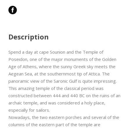
Description
Spend a day at cape Sounion and the Temple of
Poseidon, one of the major monuments of the Golden
Age of Athens, where the sunny Greek sky meets the
Aegean Sea, at the southernmost tip of Attica. The
panoramic view of the Saronic Gulf is quite impressing.
This amazing temple of the classical period was
constructed between 444 and 440 BC on the ruins of an
archaic temple, and was considered a holy place,
especially for sailors.
Nowadays, the two eastern porches and several of the
columns of the eastern part of the temple are