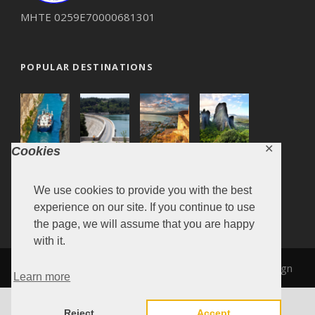
ΜΗΤΕ 0259Ε70000681301
POPULAR DESTINATIONS
✕
Cookies
We use cookies to provide you with the best
experience on our site. If you continue to use
the page, we will assume that you are happy
with it.
MARONITA 2019, Design & Development by
SiteDesign
Learn more
Reject
Accept