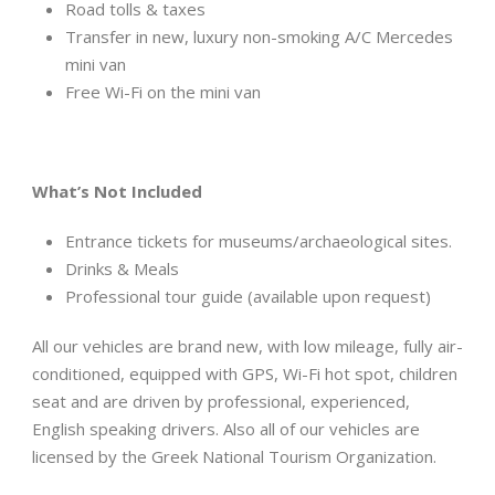
Road tolls & taxes
Transfer in new, luxury non-smoking A/C Mercedes
mini van
Free Wi-Fi on the mini van
What
’
s Not Included
Entrance tickets for museums/archaeological sites.
Drinks & Meals
Professional tour guide (available upon request)
All our vehicles are brand new, with low mileage, fully air-
conditioned, equipped with GPS, Wi-Fi hot spot, children
seat and are driven by professional, experienced,
English speaking drivers. Also all of our vehicles are
licensed by the Greek National Tourism Organization.