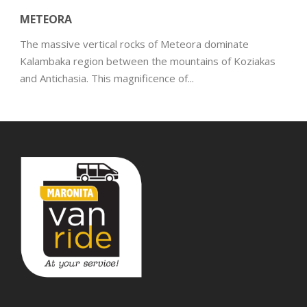
METEORA
The massive vertical rocks of Meteora dominate
Kalambaka region between the mountains of Koziakas
and Antichasia. This magnificence of...