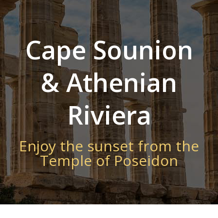
Cape Sounion
& Athenian
Riviera
Enjoy the sunset from the
Temple of Poseidon