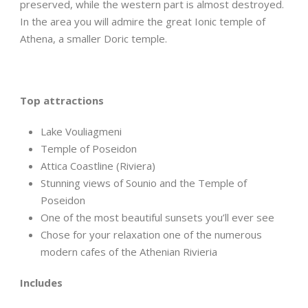
preserved, while the western part is almost destroyed.
In the area you will admire the great Ionic temple of
Athena, a smaller Doric temple.
Top attractions
Lake Vouliagmeni
Temple of Poseidon
Attica Coastline (Riviera)
Stunning views of Sounio and the Temple of
Poseidon
One of the most beautiful sunsets you’ll ever see
Chose for your relaxation one of the numerous
modern cafes of the Athenian Rivieria
Includes