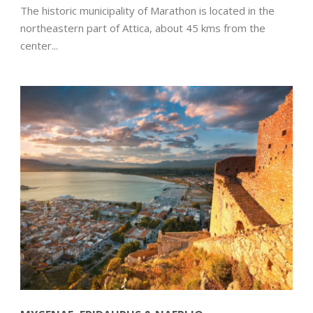
The historic municipality of Marathon is located in the
northeastern part of Attica, about 45 kms from the
center...