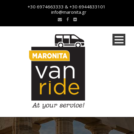
+30 6974663333 & +30 6944833101
info@maronita.gr