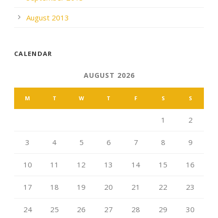
August 2013
CALENDAR
AUGUST 2026
M
T
W
T
F
S
S
1
2
3
4
5
6
7
8
9
10
11
12
13
14
15
16
17
18
19
20
21
22
23
24
25
26
27
28
29
30