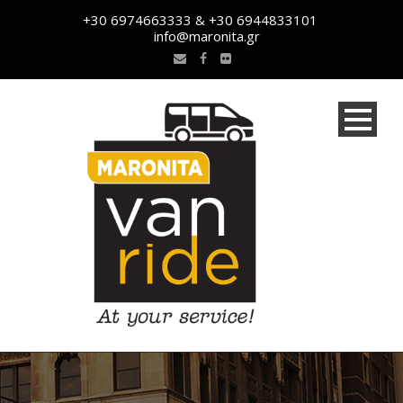
+30 6974663333 & +30 6944833101
info@maronita.gr