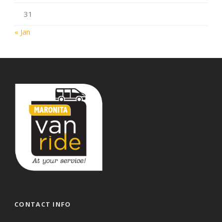
31
« Jan
CONTACT INFO