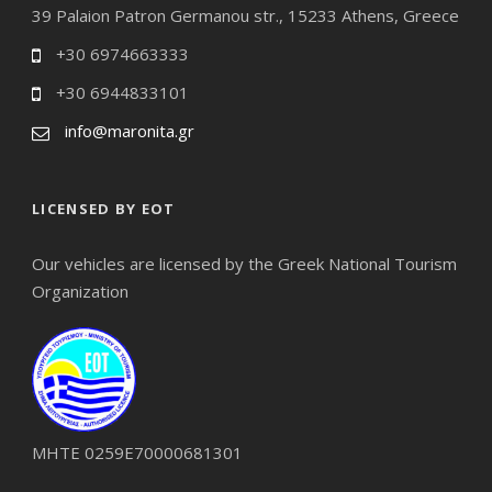
39 Palaion Patron Germanou str., 15233 Athens, Greece
+30 6974663333
+30 6944833101
info@maronita.gr
LICENSED BY EOT
Our vehicles are licensed by the Greek National Tourism
Organization
ΜΗΤΕ 0259Ε70000681301