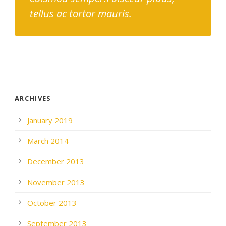
tellus ac tortor mauris.
ARCHIVES
January 2019
March 2014
December 2013
November 2013
October 2013
September 2013