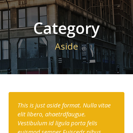
Category
Aside
This is just aside format. Nulla vitae
elit libero, ahaetrdfaugue.
Vestibulum id ligula porta felis
euismod semper.Fuiscedr pibus,