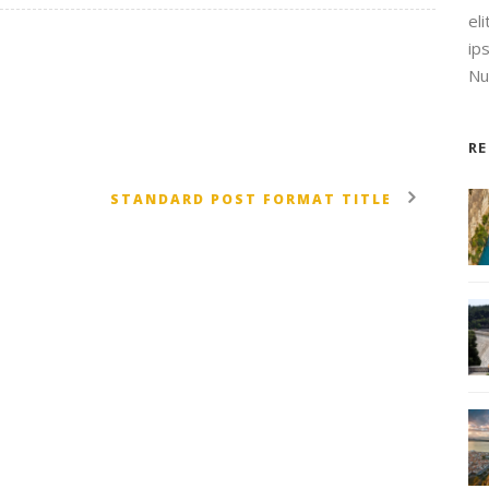
el
ip
Nul
R
STANDARD POST FORMAT TITLE