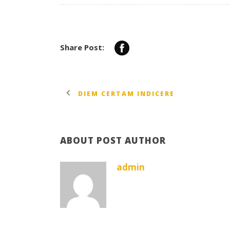
Share Post:
DIEM CERTAM INDICERE
ABOUT POST AUTHOR
admin