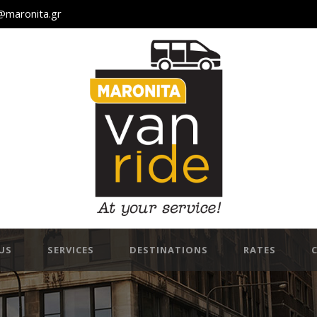
@maronita.gr
US
SERVICES
DESTINATIONS
RATES