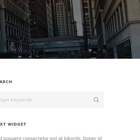
EARCH
XT WIDGET
d posuere consectetur est at lobortis. Donec id