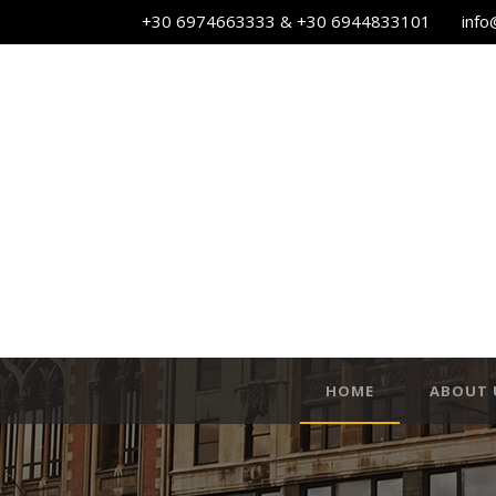
+30 6974663333 & +30 6944833101
info
HOME
ABOUT 