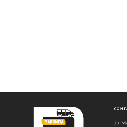
CONT
39 Pal