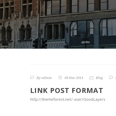
By
admin
09 Nov 2013
Blog
LINK POST FORMAT
http://themeforest.net/ user/GoodLayers