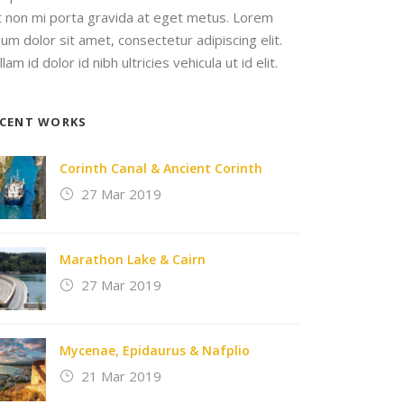
it non mi porta gravida at eget metus. Lorem
sum dolor sit amet, consectetur adipiscing elit.
lam id dolor id nibh ultricies vehicula ut id elit.
ECENT WORKS
Corinth Canal & Ancient Corinth
27 Mar 2019
Marathon Lake & Cairn
27 Mar 2019
Mycenae, Epidaurus & Nafplio
21 Mar 2019