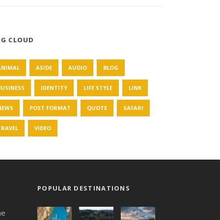
AG CLOUD
ANIMAL
ASIDE
AUDIO
BLOG
BUSINESS
IDENTITY
LIFE STYLE
LINK
NEWS
POST FORMAT
QUOTE
SAFARI
TRAVEL
VIDEO
POPULAR DESTINATIONS
he