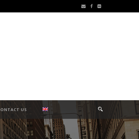
CONTACT US