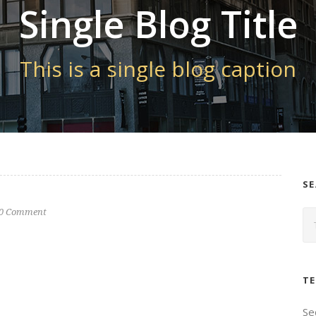
Single Blog Title
This is a single blog caption
S
0 Comment
TE
Se