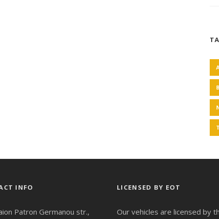
T
ACT INFO
LICENSED BY EOT
aion Patron Germanou str.,
Our vehicles are licensed by t