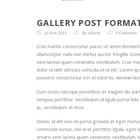
GALLERY POST FORMAT
13 Nov 2013
By
admin
0 Comment
Cras mattis consectetur purus sit amet ferment
ullamcorper nulla non metus auctor fringilla. D
sem lacinia quam venenatis vestibulum. Cras ma
dolor id nibh ultricies vehicula ut id elit. Lorem 
posuere consectetur est at lobortis. Aenean lac
Cum sociis natoque penatibus et magnis dis part
tempus porttitor. Vestibulum id ligula porta fel
ac, vestibulum at eros.
Donec id elit non mi porta gravida at eget metus
commodo luctus, nisi erat porttitor ligula, eget 
ornare sem lacinia quam venenatis vestibulum. 