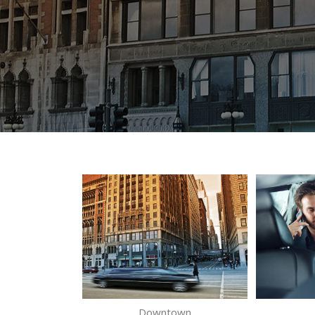
Downtown