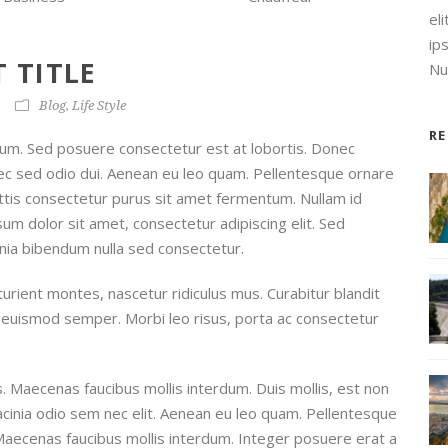
el
ip
 TITLE
Nul
Blog
,
Life Style
R
um. Sed posuere consectetur est at lobortis. Donec
onec sed odio dui. Aenean eu leo quam. Pellentesque ornare
ttis consectetur purus sit amet fermentum. Nullam id
ipsum dolor sit amet, consectetur adipiscing elit. Sed
inia bibendum nulla sed consectetur.
urient montes, nascetur ridiculus mus. Curabitur blandit
is euismod semper. Morbi leo risus, porta ac consectetur
. Maecenas faucibus mollis interdum. Duis mollis, est non
lacinia odio sem nec elit. Aenean eu leo quam. Pellentesque
Maecenas faucibus mollis interdum. Integer posuere erat a