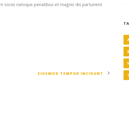
um sociis natoque penatibus et magnis dis parturient
T
EIUSMOD TEMPOR INCIDUNT