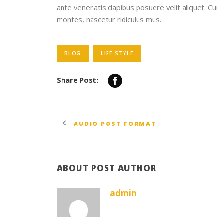
ante venenatis dapibus posuere velit aliquet. C
montes, nascetur ridiculus mus.
BLOG
LIFE STYLE
Share Post:
AUDIO POST FORMAT
ABOUT POST AUTHOR
admin