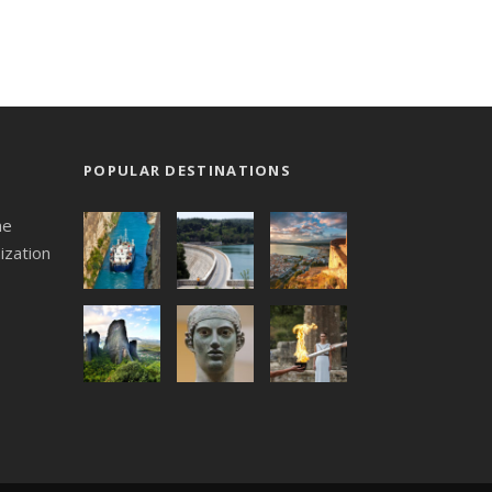
POPULAR DESTINATIONS
he
ization