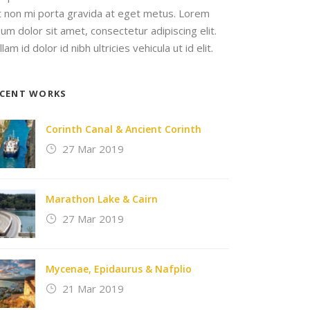
it non mi porta gravida at eget metus. Lorem
sum dolor sit amet, consectetur adipiscing elit.
lam id dolor id nibh ultricies vehicula ut id elit.
ECENT WORKS
Corinth Canal & Ancient Corinth
27 Mar 2019
Marathon Lake & Cairn
27 Mar 2019
Mycenae, Epidaurus & Nafplio
21 Mar 2019