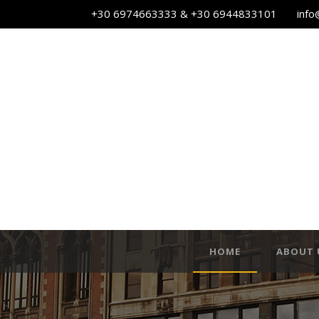
+30 6974663333 & +30 6944833101
info
HOME
ABOUT 