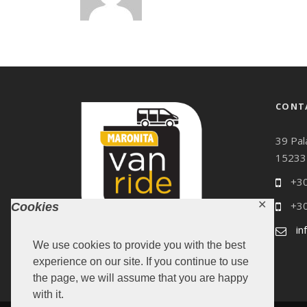
CONT
39 Pal
15233
+30
+30
✕
Cookies
in
We use cookies to provide you with the best
experience on our site. If you continue to use
the page, we will assume that you are happy
with it.