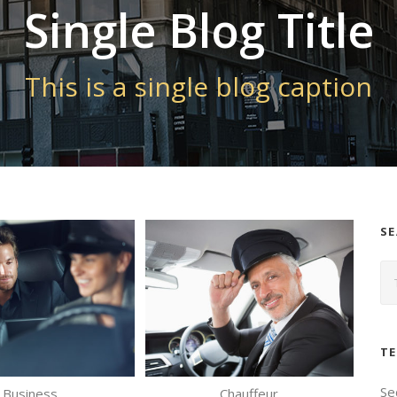
Single Blog Title
This is a single blog caption
S
TE
Se
Business
Chauffeur