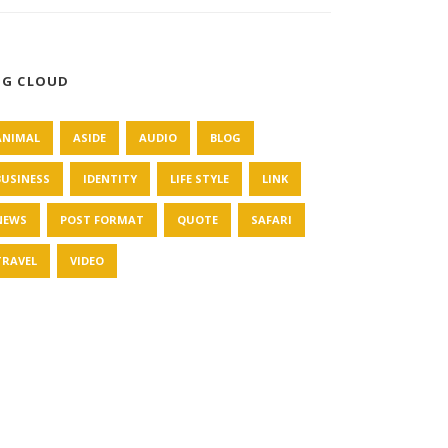
AG CLOUD
ANIMAL
ASIDE
AUDIO
BLOG
BUSINESS
IDENTITY
LIFE STYLE
LINK
NEWS
POST FORMAT
QUOTE
SAFARI
TRAVEL
VIDEO