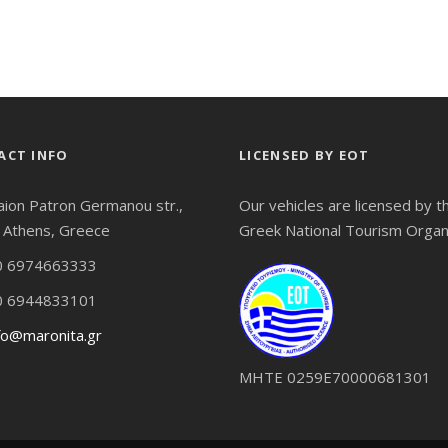
ACT INFO
LICENSED BY EOT
aion Patron Germanou str.,
Our vehicles are licensed by t
 Athens, Greece
Greek National Tourism Organ
 6974663333
 6944833101
fo@maronita.gr
ΜΗΤΕ 0259Ε70000681301