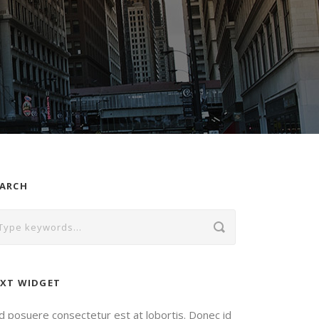
EARCH
XT WIDGET
d posuere consectetur est at lobortis. Donec id