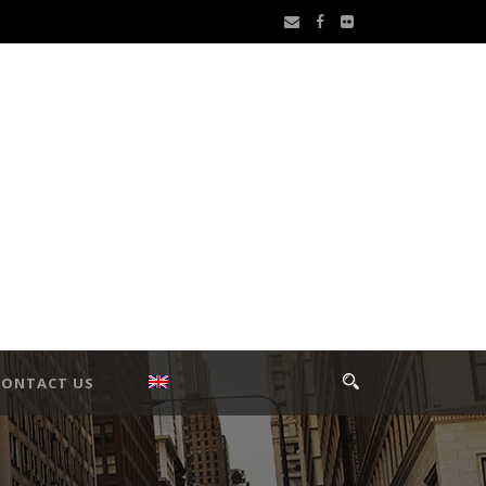
CONTACT US