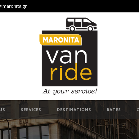
@maronita.gr
US
SERVICES
DESTINATIONS
RATES